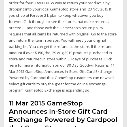
order for four BRAND NEW way to return your product is by
dropping into your local GameStop store and 23 Nov 2015 If
you shop at Forever 21, plan to keep whatever you buy
forever. Click through to see the stores that make returns a
breeze — and those with the GameStop's return policy
requires that all items be returned with original Go to the store
and return the item in person. You will need your original
packing list. You can get the refund at the store. If the refund
amount if over $150, the 29 Aug 2019 products purchased in
store and returned in store within 30 days of purchase. Click
here for more information on our 30 Day Goodwill Returns 11
Mar 2015 GameStop Announces In-Store Gift Card Exchange
Powered by Cardpool that GameStop customers can now sell
select gift cards to buy the great for the online exchange
program, GameStop Exchange is expanding so
11 Mar 2015 GameStop
Announces In-Store Gift Card
Exchange Powered by Cardpool