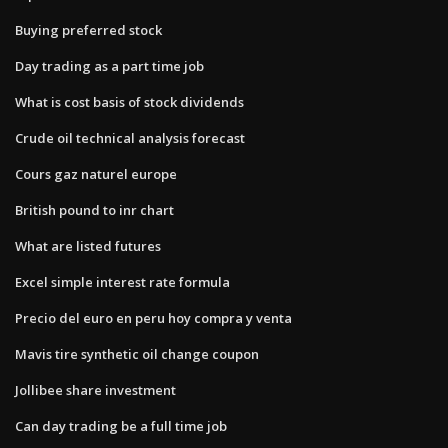
Buying preferred stock
Day trading as a part time job
What is cost basis of stock dividends
Crude oil technical analysis forecast
Cours gaz naturel europe
British pound to inr chart
What are listed futures
Excel simple interest rate formula
Precio del euro en peru hoy compra y venta
Mavis tire synthetic oil change coupon
Jollibee share investment
Can day trading be a full time job