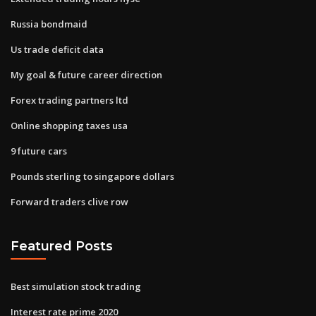
Russia bondmaid
Us trade deficit data
My goal & future career direction
Forex trading partners ltd
Online shopping taxes usa
9 future cars
Pounds sterling to singapore dollars
Forward traders clive row
Featured Posts
Best simulation stock trading
Interest rate prime 2020