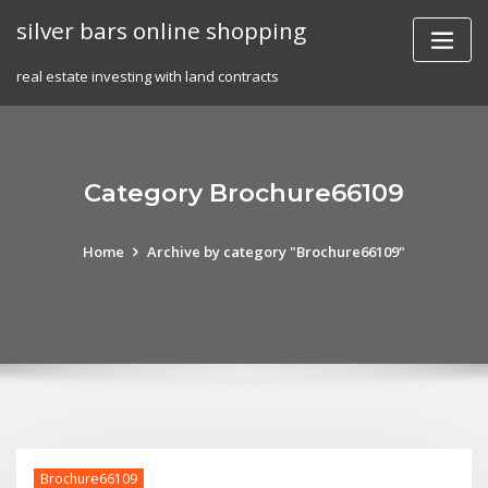
Skip
silver bars online shopping
to
content
real estate investing with land contracts
Category Brochure66109
Home
Archive by category "Brochure66109"
Brochure66109