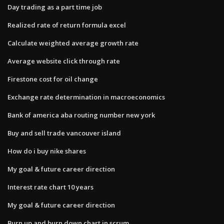
Day trading as a part time job
Realized rate of return formula excel
Calculate weighted average growth rate
Average website click through rate
Firestone cost for oil change
Exchange rate determination in macroeconomics
Bank of america aba routing number new york
Buy and sell trade vancouver island
How do i buy nike shares
My goal & future career direction
Interest rate chart 10 years
My goal & future career direction
Burn up and burn down chart in scrum