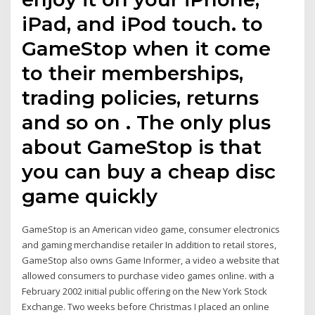
iPad, and iPod touch. to
GameStop when it come
to their memberships,
trading policies, returns
and so on . The only plus
about GameStop is that
you can buy a cheap disc
game quickly
GameStop is an American video game, consumer electronics
and gaming merchandise retailer In addition to retail stores,
GameStop also owns Game Informer, a video a website that
allowed consumers to purchase video games online. with a
February 2002 initial public offering on the New York Stock
Exchange. Two weeks before Christmas I placed an online