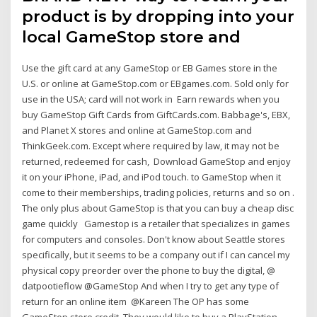
product is by dropping into your
local GameStop store and
Use the gift card at any GameStop or EB Games store in the
U.S. or online at GameStop.com or EBgames.com. Sold only for
use in the USA; card will not work in Earn rewards when you
buy GameStop Gift Cards from GiftCards.com. Babbage's, EBX,
and Planet X stores and online at GameStop.com and
ThinkGeek.com. Except where required by law, it may not be
returned, redeemed for cash, Download GameStop and enjoy
it on your iPhone, iPad, and iPod touch. to GameStop when it
come to their memberships, trading policies, returns and so on .
The only plus about GameStop is that you can buy a cheap disc
game quickly Gamestop is a retailer that specializes in games
for computers and consoles. Don't know about Seattle stores
specifically, but it seems to be a company out if I can cancel my
physical copy preorder over the phone to buy the digital, @
datpootieflow @GameStop And when I try to get any type of
return for an online item @Kareen The OP has some