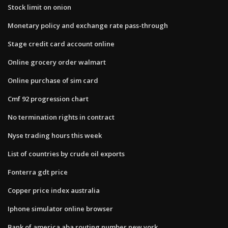
Stock limit on onion
Monetary policy and exchange rate pass-through
Stage credit card account online
Online grocery order walmart
Online purchase of sim card
Cmf 92 progression chart
No termination rights in contract
Nyse trading hours this week
List of countries by crude oil exports
Fonterra gdt price
Copper price index australia
Iphone simulator online browser
Bank of america aba routing number new york