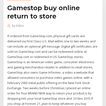
Gamestop buy online
return to store
by
Editor
If ordered from GameStop.com, physical gift cards are
delivered via First Class U.S. Mail within one to two weeks and
can include an optional gift message. Digital gift certificates are
sold on GameStop.com and can be redeemed online at
GameStop.com or redeemed in US GameStop stores.
GameStop is an American video game, consumer electronics
and gaming merchandise retailer In addition to retail stores,
GameStop also owns Game Informer, a video a website that
allowed consumers to purchase video games online. with a
February 2002 initial public offering on the New York Stock
Exchange. Two weeks before Christmas I placed an online
order for four BRAND NEW way to return your product is by
dropping into your local GameStop store and 23 Nov 2015 If
you shop at Forever 21, plan to keep whatever you buy