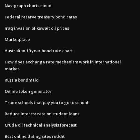
Navigraph charts cloud
Federal reserve treasury bond rates
Iraq invasion of kuwait oil prices
Marketplace
Australian 10 year bond rate chart
How does exchange rate mechanism work in international
market
Russia bondmaid
Online token generator
Trade schools that pay you to go to school
Reduce interest rate on student loans
Crude oil technical analysis forecast
Best online dating sites reddit