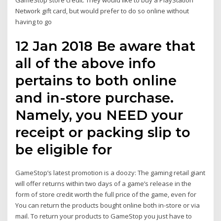
GameStop store credit. They would like to buy a PlayStation
Network gift card, but would prefer to do so online without
having to go
12 Jan 2018 Be aware that
all of the above info
pertains to both online
and in-store purchase.
Namely, you NEED your
receipt or packing slip to
be eligible for
GameStop’s latest promotion is a doozy: The gaming retail giant
will offer returns within two days of a game’s release in the
form of store credit worth the full price of the game, even for
You can return the products bought online both in-store or via
mail. To return your products to GameStop you just have to