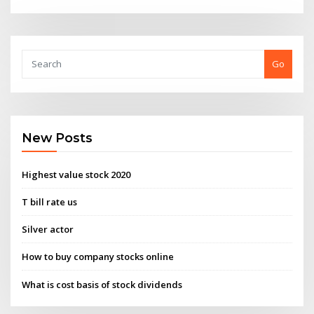
Go
New Posts
Highest value stock 2020
T bill rate us
Silver actor
How to buy company stocks online
What is cost basis of stock dividends