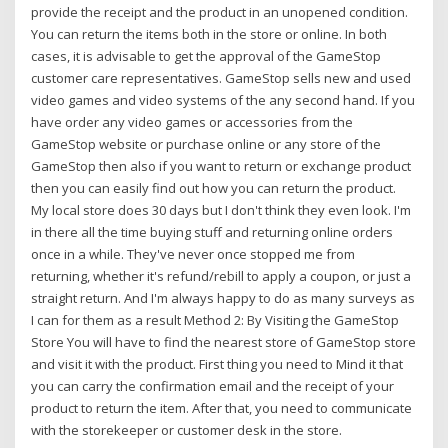
provide the receipt and the product in an unopened condition.
You can return the items both in the store or online. In both
cases, it is advisable to get the approval of the GameStop
customer care representatives. GameStop sells new and used
video games and video systems of the any second hand. If you
have order any video games or accessories from the
GameStop website or purchase online or any store of the
GameStop then also if you want to return or exchange product
then you can easily find out how you can return the product.
My local store does 30 days but I don't think they even look. I'm
in there all the time buying stuff and returning online orders
once in a while. They've never once stopped me from
returning, whether it's refund/rebill to apply a coupon, or just a
straight return. And I'm always happy to do as many surveys as
I can for them as a result Method 2: By Visiting the GameStop
Store You will have to find the nearest store of GameStop store
and visit it with the product. First thing you need to Mind it that
you can carry the confirmation email and the receipt of your
product to return the item. After that, you need to communicate
with the storekeeper or customer desk in the store.