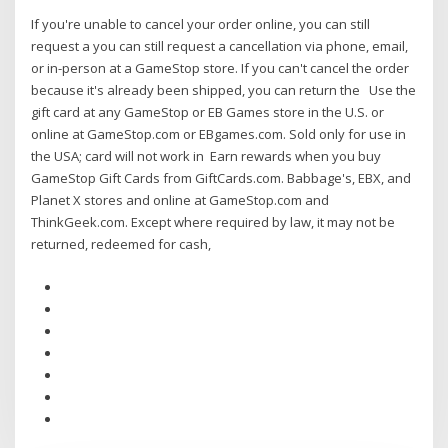
If you're unable to cancel your order online, you can still
request a you can still request a cancellation via phone, email,
or in-person at a GameStop store. If you can't cancel the order
because it's already been shipped, you can return the Use the
gift card at any GameStop or EB Games store in the U.S. or
online at GameStop.com or EBgames.com. Sold only for use in
the USA; card will not work in Earn rewards when you buy
GameStop Gift Cards from GiftCards.com. Babbage's, EBX, and
Planet X stores and online at GameStop.com and
ThinkGeek.com. Except where required by law, it may not be
returned, redeemed for cash,