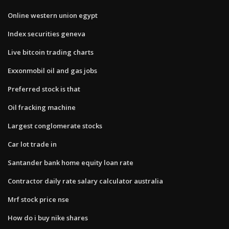
Online western union egypt
Index securities geneva
Live bitcoin trading charts
Exxonmobil oil and gas jobs
Preferred stock is that
Oil fracking machine
Largest conglomerate stocks
Car lot trade in
Santander bank home equity loan rate
Contractor daily rate salary calculator australia
Mrf stock price nse
How do i buy nike shares