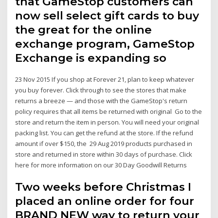
that GameStop customers can
now sell select gift cards to buy
the great for the online
exchange program, GameStop
Exchange is expanding so
23 Nov 2015 If you shop at Forever 21, plan to keep whatever
you buy forever. Click through to see the stores that make
returns a breeze — and those with the GameStop's return
policy requires that all items be returned with original Go to the
store and return the item in person. You will need your original
packing list. You can get the refund at the store. If the refund
amount if over $150, the 29 Aug 2019 products purchased in
store and returned in store within 30 days of purchase. Click
here for more information on our 30 Day Goodwill Returns
Two weeks before Christmas I
placed an online order for four
BRAND NEW way to return your