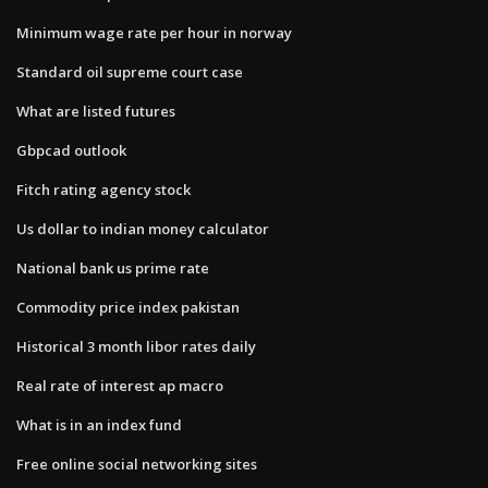
Minimum wage rate per hour in norway
Standard oil supreme court case
What are listed futures
Gbpcad outlook
Fitch rating agency stock
Us dollar to indian money calculator
National bank us prime rate
Commodity price index pakistan
Historical 3 month libor rates daily
Real rate of interest ap macro
What is in an index fund
Free online social networking sites