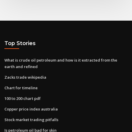
Top Stories
What is crude oil petroleum and how is it extracted from the
earth and refined
Zacks trade wikipedia
Chart for timeline
100 to 200 chart pdf
Copper price index australia
Stock market trading pitfalls
Is petroleum oil bad for skin