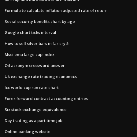
Formula to calculate inflation adjusted rate of return
Social security benefits chart by age
Google chart ticks interval
How to sell silver bars in far cry 5
Msci emu large cap index
Oil acronym crossword answer
Uk exchange rate trading economics
Icc world cup run rate chart
Forex forward contract accounting entries
Six stock exchange equivalence
Day trading as a part time job
Online banking website