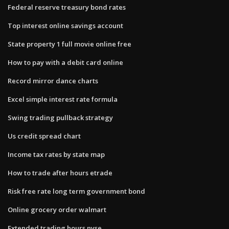
Federal reserve treasury bond rates
Top interest online savings account
State property 1 full movie online free
How to pay with a debit card online
Record mirror dance charts
Excel simple interest rate formula
Swing trading pullback strategy
Us credit spread chart
Income tax rates by state map
How to trade after hours etrade
Risk free rate long term government bond
Online grocery order walmart
Extended trading hours nyse