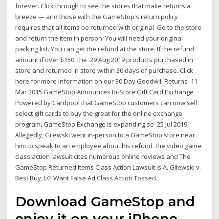
forever. Click through to see the stores that make returns a
breeze — and those with the GameStop's return policy
requires that all items be returned with original Go to the store
and return the item in person. You will need your original
packing list. You can get the refund at the store. If the refund
amount if over $150, the 29 Aug 2019 products purchased in
store and returned in store within 30 days of purchase. Click
here for more information on our 30 Day Goodwill Returns 11
Mar 2015 GameStop Announces In-Store Gift Card Exchange
Powered by Cardpool that GameStop customers can now sell
select gift cards to buy the great for the online exchange
program, GameStop Exchange is expanding so 25 Jul 2019
Allegedly, Gilewski went in-person to a GameStop store near
him to speak to an employee about his refund. the video game
class action lawsuit cites numerous online reviews and The
GameStop Returned Items Class Action Lawsuit is A. Gilewski v.
Best Buy, LG Want False Ad Class Action Tossed.
Download GameStop and
enjoy it on your iPhone,