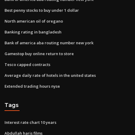
Best penny stocks to buy under 1 dollar
North american oil of oregano
Banking rating in bangladesh
Bank of america aba routing number new york
Gamestop buy online return to store
Tesco capped contracts
Average daily rate of hotels in the united states
Extended trading hours nyse
Tags
Interest rate chart 10 years
Abdullah haris films